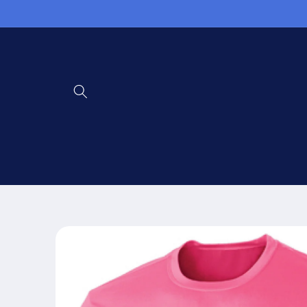
Skip to
content
Skip to
product
information