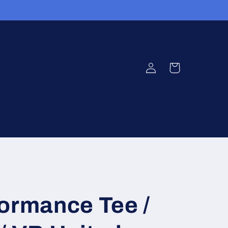
Log
Cart
in
ormance Tee /