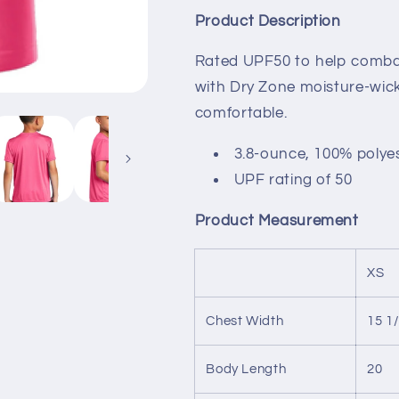
VB
VB
Product Description
United
United
Rated UPF50 to help combat
with Dry Zone
moisture-wick
comfortable.
3.8-ounce, 100% polye
UPF rating of 50
Product Measurement
XS
Chest Width
15 1
Body Length
20