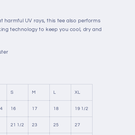
 harmful UV rays, this tee also performs
ing technology to keep you cool, dry and
ster
S
M
L
XL
/4
16
17
18
19 1/2
21 1/2
23
25
27