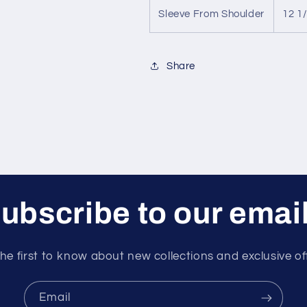
Sleeve From Shoulder
12 1
Share
ubscribe to our emai
he first to know about new collections and exclusive of
Email