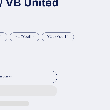
/ VB United
)
YL (Youth)
YXL (Youth)
o cart