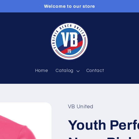
Welcome to our store
Home
Catalog
Contact
VB United
Youth Perf