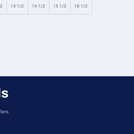
/2
13 1/2
14 1/2
15 1/2
16 1/2
ls
fers.