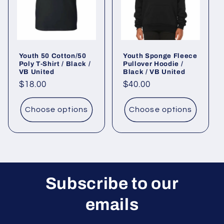
Youth 50 Cotton/50
Youth Sponge Fleece
Poly T-Shirt / Black /
Pullover Hoodie /
VB United
Black / VB United
Regular
$18.00
Regular
$40.00
price
price
Choose options
Choose options
Subscribe to our
emails