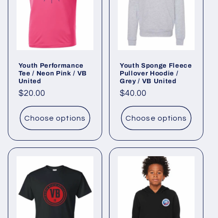
Youth Performance
Youth Sponge Fleece
Tee / Neon Pink / VB
Pullover Hoodie /
United
Grey / VB United
Regular
$20.00
Regular
$40.00
price
price
Choose options
Choose options