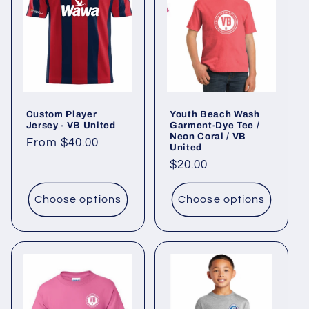
c
t
i
o
Custom Player
Youth Beach Wash
n
Jersey - VB United
Garment-Dye Tee /
Neon Coral / VB
Regular
From $40.00
:
United
price
Regular
$20.00
price
Choose options
Choose options