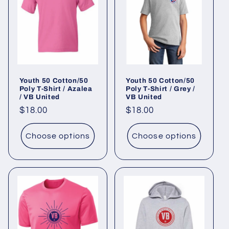
Youth 50 Cotton/50
Youth 50 Cotton/50
Poly T-Shirt / Azalea
Poly T-Shirt / Grey /
/ VB United
VB United
Regular
$18.00
Regular
$18.00
price
price
Choose options
Choose options